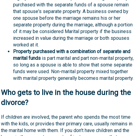
purchased with the separate funds of a spouse remain
that spouse's separate property. A business owned by
one spouse before the marriage remains his or her
separate property during the marriage, although a portion
of it may be considered Marital property if the business
increased in value during the marriage or both spouses
worked at it.
Property purchased with a combination of separate and
marital funds
is part marital and part non-marital property,
so long as a spouse is able to show that some separate
funds were used. Non-marital property mixed together
with marital property generally becomes marital property.
Who gets to live in the house during the
divorce?
If children are involved, the parent who spends the most time
with the kids, or provides their primary care, usually remains in
the marital home with them. If you don't have children and the