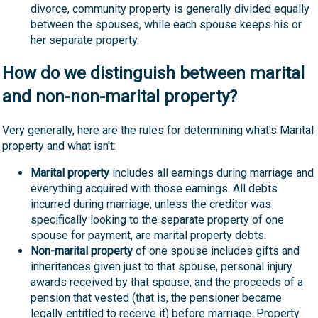
divorce, community property is generally divided equally
between the spouses, while each spouse keeps his or
her separate property.
How do we distinguish between marital
and non-non-marital property?
Very generally, here are the rules for determining what's Marital
property and what isn't:
Marital property
includes all earnings during marriage and
everything acquired with those earnings. All debts
incurred during marriage, unless the creditor was
specifically looking to the separate property of one
spouse for payment, are marital property debts.
Non-marital property
of one spouse includes gifts and
inheritances given just to that spouse, personal injury
awards received by that spouse, and the proceeds of a
pension that vested (that is, the pensioner became
legally entitled to receive it) before marriage. Property