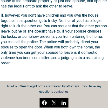
house is the separate property of just one spouse, that spouse
has the legal right to ask the other to leave.
If, however, you don't have children and you own the house
together, this question gets tricky. Neither of you has a legal
right to kick the other out. You can request that the other person
leave, but he or she doesn't have to. If your spouse changes
the locks, or somehow prevents you from entering the home,
you can call the police. The police will probably direct your
spouse to open the door. When you both own the home, the
only time you can get your spouse to leave is if domestic
violence has been committed and a judge grants a restraining
order.
All of our SmartLegalForms are created by attorneys. If you have any
questions
contact us
.