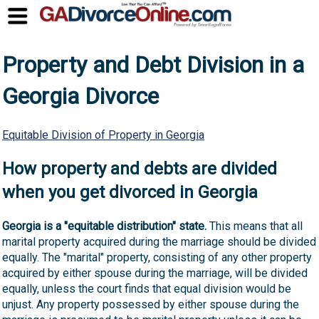
Property and Debt Division in a
Georgia Divorce
Equitable Division of Property in Georgia
How property and debts are divided
when you get divorced in Georgia
Georgia is a "equitable distribution" state.
This means that all
marital property acquired during the marriage should be divided
equally. The "marital" property, consisting of any other property
acquired by either spouse during the marriage, will be divided
equally, unless the court finds that equal division would be
unjust. Any property possessed by either spouse during the