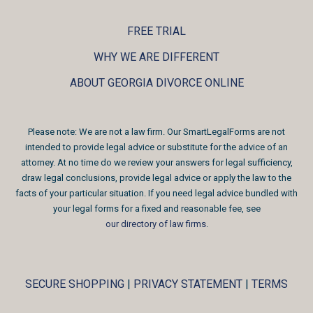
FREE TRIAL
WHY WE ARE DIFFERENT
ABOUT GEORGIA DIVORCE ONLINE
Please note: We are not a law firm. Our SmartLegalForms are not
intended to provide legal advice or substitute for the advice of an
attorney. At no time do we review your answers for legal sufficiency,
draw legal conclusions, provide legal advice or apply the law to the
facts of your particular situation. If you need legal advice bundled with
your legal forms for a fixed and reasonable fee, see
our directory of law firms
.
SECURE SHOPPING
|
PRIVACY STATEMENT
|
TERMS