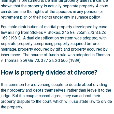
marriage is presumed to be marital property unless it can be
shown that the property is actually separate property. A court
can determine the rights of the spouses in any pension or
retirement plan or their rights under any insurance policy.
Equitable distribution of marital property developed by case
law arising from Stokes v. Stokes, 246 Ga. 765m 273 S.E.2d
169 (1981). A dual classification system was adopted, with
separate property comprising property acquired before
marriage, property acquired by gift, and property acquired by
inheritance. The source of funds rule was adopted in Thomas
v. Thomas, 259 Ga. 73, 377 S.E.2d 666 (1989).
How is property divided at divorce?
It is common for a divorcing couple to decide about dividing
their property and debts themselves, rather than leave it to the
judge. But if a couple cannot agree, they can submit their
property dispute to the court, which will use state law to divide
the property.