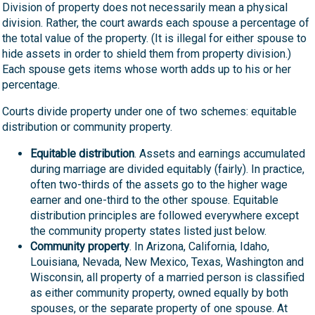
Division of property does not necessarily mean a physical
division. Rather, the court awards each spouse a percentage of
the total value of the property. (It is illegal for either spouse to
hide assets in order to shield them from property division.)
Each spouse gets items whose worth adds up to his or her
percentage.
Courts divide property under one of two schemes: equitable
distribution or community property.
Equitable distribution
. Assets and earnings accumulated
during marriage are divided equitably (fairly). In practice,
often two-thirds of the assets go to the higher wage
earner and one-third to the other spouse. Equitable
distribution principles are followed everywhere except
the community property states listed just below.
Community property
. In Arizona, California, Idaho,
Louisiana, Nevada, New Mexico, Texas, Washington and
Wisconsin, all property of a married person is classified
as either community property, owned equally by both
spouses, or the separate property of one spouse. At